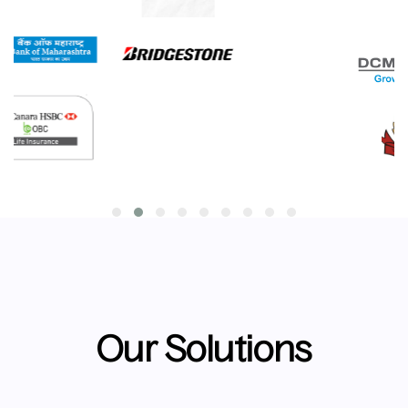
Our Solutions