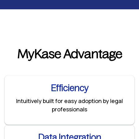
MyKase Advantage
Efficiency
Intuitively built for easy adoption by legal
professionals
Data Integration