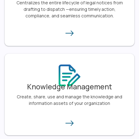
Centralizes the entire lifecycle of legal notices from
drafting to dispatch —ensuring timely action,
compliance, and seamless communication.​
Knowledge Management
Create, share, use and manage the knowledge and
information assets of your organization​