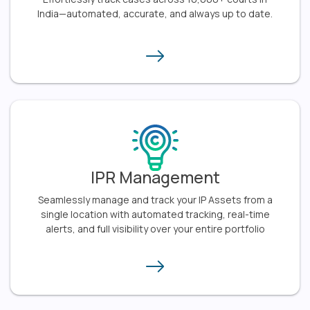
India—automated, accurate, and always up to date.​
IPR Management
Seamlessly manage and track your IP Assets from a
single location with automated tracking, real-time
alerts, and full visibility over your entire portfolio​