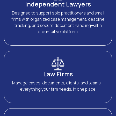
Independent Lawyers
Designed to support solo practitioners and small
firms with organized case management, deadline
tracking, and secure document handling—all in
one intuitive platform.
Law Firms
Manage cases, documents, clients, and teams—
everything your firm needs, in one place.