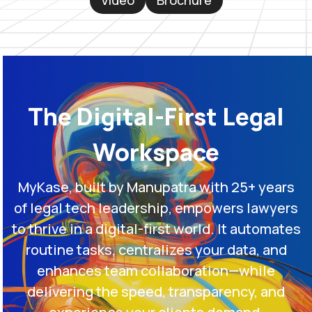
Video
Brochure
The Digital-First Legal
Workspace
MyKase, built by Manupatra with 25+ years
of legal tech leadership, empowers lawyers
to thrive in a digital-first world. It automates
routine tasks, centralizes your data, and
enhances team collaboration—while
delivering the speed, transparency, and