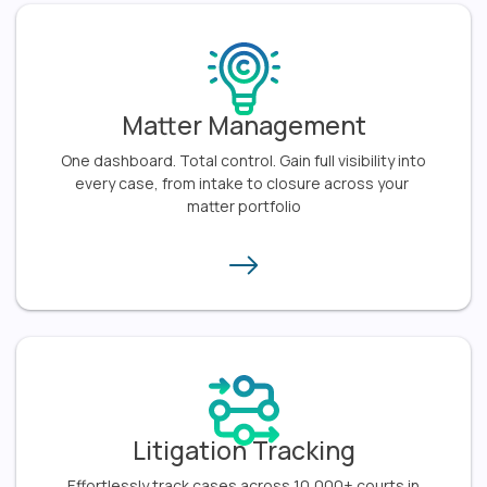
Matter Management
One dashboard. Total control. Gain full visibility into
every case, from intake to closure across your
matter portfolio​
Litigation Tracking
Effortlessly track cases across 10,000+ courts in