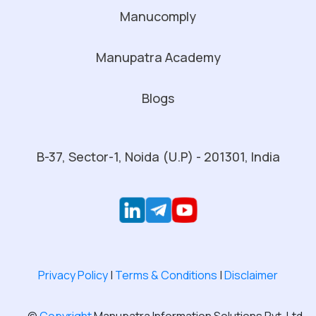
Manucomply
Manupatra Academy
Blogs
B-37, Sector-1, Noida (U.P) - 201301, India
Privacy Policy
|
Terms & Conditions
|
Disclaimer
©
Copyright
Manupatra Information Solutions Pvt. Ltd.