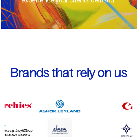
experience your clients demand.
Brands that rely on us