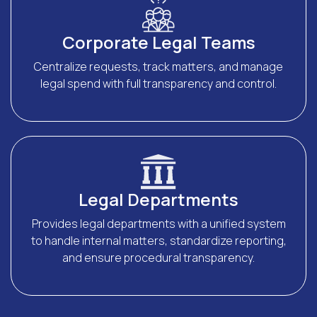
Corporate Legal Teams
Centralize requests, track matters, and manage
legal spend with full transparency and control.
Legal Departments
Provides legal departments with a unified system
to handle internal matters, standardize reporting,
and ensure procedural transparency.