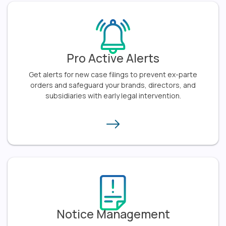
Pro Active Alerts
Get alerts for new case filings to prevent ex-parte
orders and safeguard your brands, directors, and
subsidiaries with early legal intervention.​
Notice Management