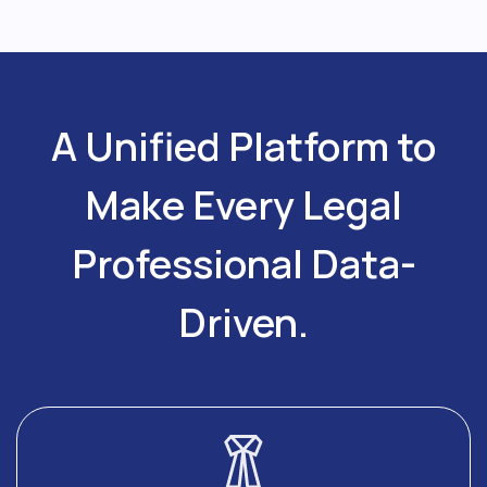
A Unified Platform to
Make Every Legal
Professional Data-
Driven.