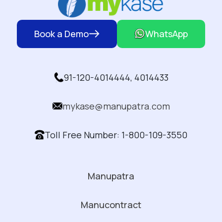
Book a Demo
WhatsApp
91-120-4014444, 4014433
mykase@manupatra.com
Toll Free Number: 1-800-109-3550
Manupatra
Manucontract