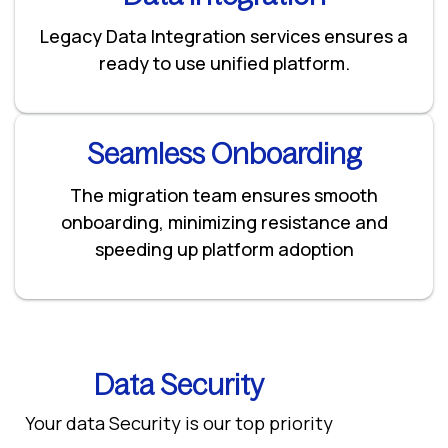
Legacy Data Integration services ensures a
ready to use unified platform.
Seamless Onboarding
The migration team ensures smooth
onboarding, minimizing resistance and
speeding up platform adoption
Data Security
Your data Security is our top priority