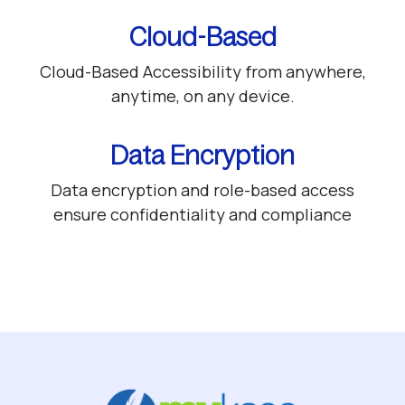
Cloud-Based
Cloud-Based Accessibility from anywhere,
anytime, on any device.
Data Encryption
Data encryption and role-based access
ensure confidentiality and compliance