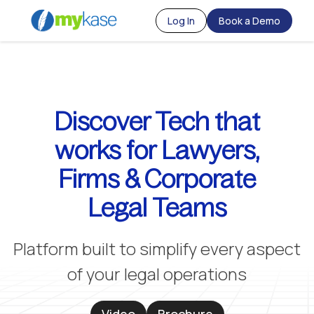
Log In
Book a Demo
Discover Tech that
works for Lawyers,
Firms & Corporate
Legal Teams
Platform built to simplify every aspect
of your legal operations